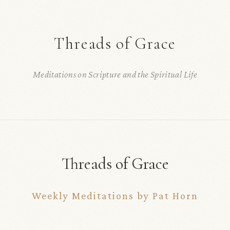
Threads of Grace
Meditations on Scripture and the Spiritual Life
Threads of Grace
Weekly Meditations by Pat Horn