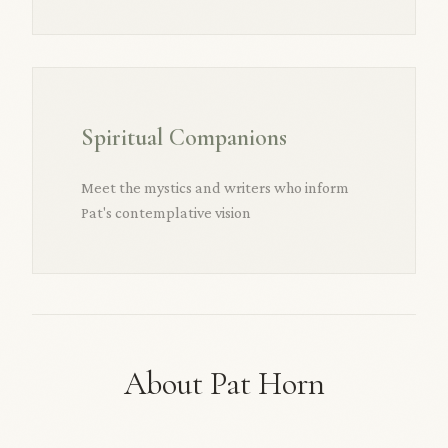
Spiritual Companions
Meet the mystics and writers who inform
Pat's contemplative vision
About Pat Horn