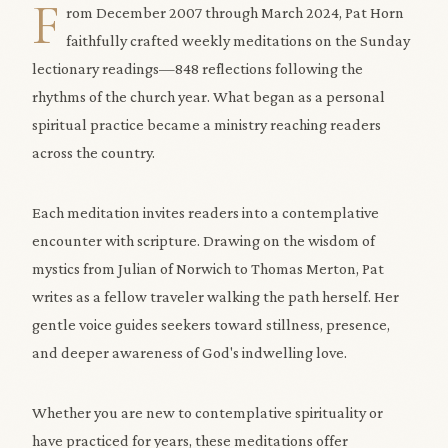
F
rom December 2007 through March 2024, Pat Horn
faithfully crafted weekly meditations on the Sunday
lectionary readings—848 reflections following the
rhythms of the church year. What began as a personal
spiritual practice became a ministry reaching readers
across the country.
Each meditation invites readers into a contemplative
encounter with scripture. Drawing on the wisdom of
mystics from Julian of Norwich to Thomas Merton, Pat
writes as a fellow traveler walking the path herself. Her
gentle voice guides seekers toward stillness, presence,
and deeper awareness of God's indwelling love.
Whether you are new to contemplative spirituality or
have practiced for years, these meditations offer