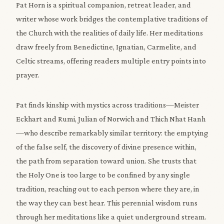
Pat Horn is a spiritual companion, retreat leader, and
writer whose work bridges the contemplative traditions of
the Church with the realities of daily life. Her meditations
draw freely from Benedictine, Ignatian, Carmelite, and
Celtic streams, offering readers multiple entry points into
prayer.
Pat finds kinship with mystics across traditions—Meister
Eckhart and Rumi, Julian of Norwich and Thich Nhat Hanh
—who describe remarkably similar territory: the emptying
of the false self, the discovery of divine presence within,
the path from separation toward union. She trusts that
the Holy One is too large to be confined by any single
tradition, reaching out to each person where they are, in
the way they can best hear. This perennial wisdom runs
through her meditations like a quiet underground stream.