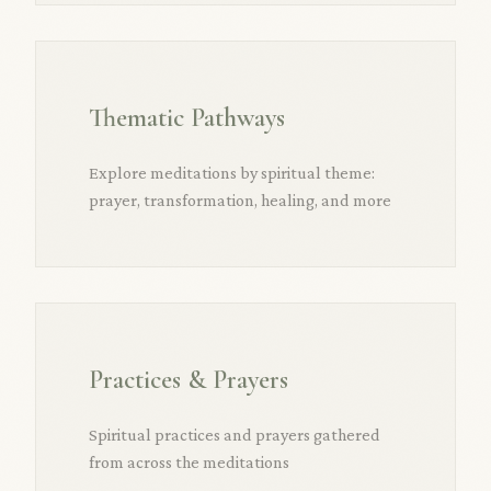
Thematic Pathways
Explore meditations by spiritual theme:
prayer, transformation, healing, and more
Practices & Prayers
Spiritual practices and prayers gathered
from across the meditations