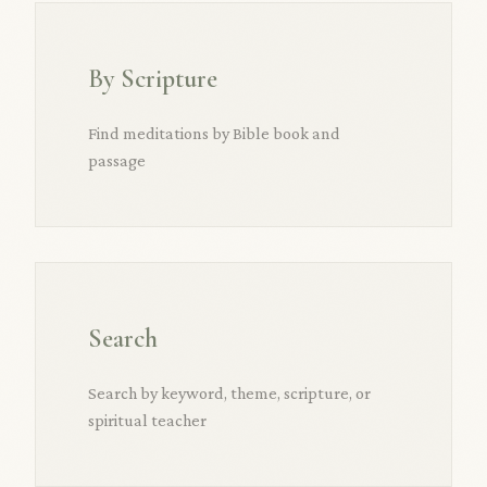
By Scripture
Find meditations by Bible book and
passage
Search
Search by keyword, theme, scripture, or
spiritual teacher