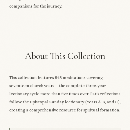
companions for the journey.
About This Collection
This collection features 848 meditations covering
seventeen church years—the complete three-year
lectionary cycle more than five times over. Pat's reflections
follow the Episcopal Sunday lectionary (Years A, B, and C),
creating a comprehensive resource for spiritual formation.