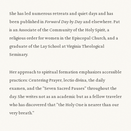
She has led numerous retreats and quiet days and has
been published in
Forward Day by Day
and elsewhere. Pat
is an Associate of the Community of the Holy Spirit, a
religious order for women in the Episcopal Church, and a
graduate of the Lay School at Virginia Theological
Seminary.
Her approach to spiritual formation emphasizes accessible
practices: Centering Prayer, lectio divina, the daily
examen, and the "Seven Sacred Pauses" throughout the
day. She writes not as an academic but as a fellow traveler
who has discovered that "the Holy One is nearer than our
very breath."