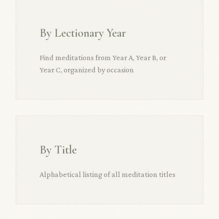
By Lectionary Year
Find meditations from Year A, Year B, or
Year C, organized by occasion
By Title
Alphabetical listing of all meditation titles