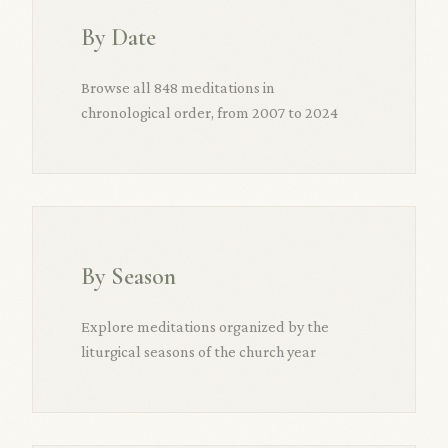
By Date
Browse all 848 meditations in
chronological order, from 2007 to 2024
By Season
Explore meditations organized by the
liturgical seasons of the church year