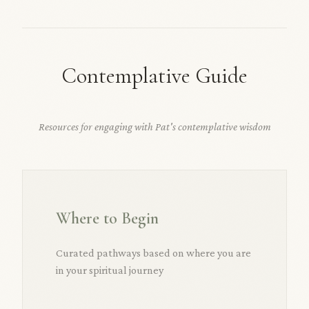
Contemplative Guide
Resources for engaging with Pat's contemplative wisdom
Where to Begin
Curated pathways based on where you are
in your spiritual journey