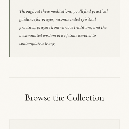
Throughout these meditations, you'll find practical
guidance for prayer, recommended spiritual
practices, prayers from various traditions, and the
accumulated wisdom of a lifetime devoted to
contemplative living.
Browse the Collection