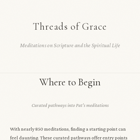
Threads of Grace
Meditations on Scripture and the Spiritual Life
Where to Begin
Curated pathways into Pat's meditations
With nearly 850 meditations, finding a starting point can
feel daunting. These curated pathways offer entry points