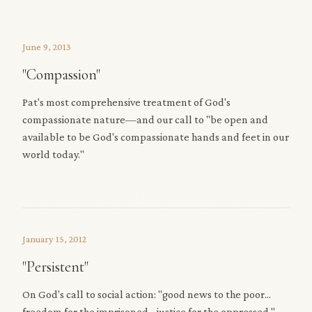
June 9, 2013
"Compassion"
Pat's most comprehensive treatment of God's
compassionate nature—and our call to "be open and
available to be God's compassionate hands and feet in our
world today."
January 15, 2012
"Persistent"
On God's call to social action: "good news to the poor...
freedom for the imprisoned... justice for the oppressed."