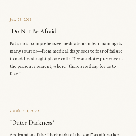
July 29, 2018
"Do Not Be Afraid"
Pat's most comprehensive meditation on fear, naming its
many sources—from medical diagnoses to fear of failure
to middle-of-night phone calls. Her antidote: presence in
the present moment, where "there's nothing for us to
fear."
October 11, 2020
"Outer Darkness"
A reframing of the "dark night of the soul" as gift rather