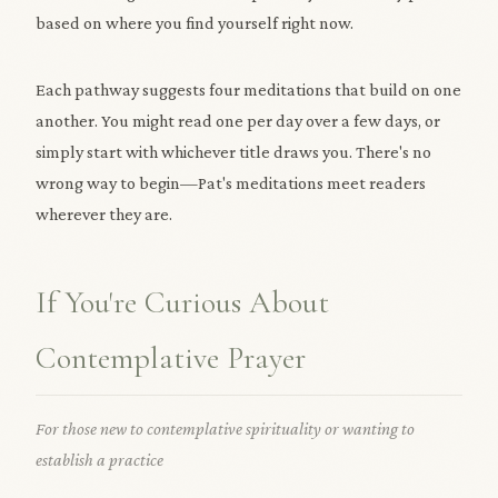
based on where you find yourself right now.
Each pathway suggests four meditations that build on one
another. You might read one per day over a few days, or
simply start with whichever title draws you. There's no
wrong way to begin—Pat's meditations meet readers
wherever they are.
If You're Curious About
Contemplative Prayer
For those new to contemplative spirituality or wanting to
establish a practice