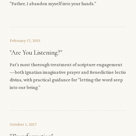
"Father, I abandon myself into your hands."
February 17, 2013
"Are You Listening?"
Pat's most thorough treatment of scripture engagement
—both Ignatian imaginative prayer and Benedictine lectio
divina, with practical guidance for "letting the word seep
into our being."
October 1, 2017