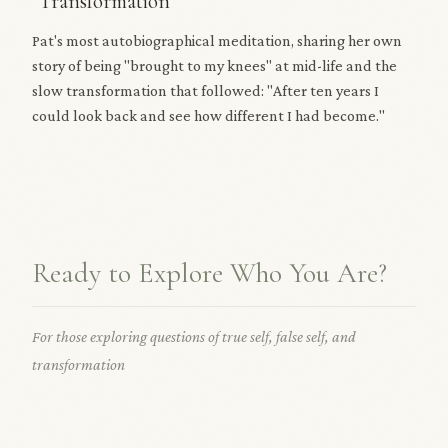
"Transformation"
Pat's most autobiographical meditation, sharing her own
story of being "brought to my knees" at mid-life and the
slow transformation that followed: "After ten years I
could look back and see how different I had become."
Ready to Explore Who You Are?
For those exploring questions of true self, false self, and
transformation