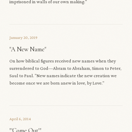
imprisoned in walls of our own making."
January 20, 2019
"A New Name"
On how biblical figures received new names when they
surrendered to God—Abram to Abraham, Simon to Peter,
Saul to Paul. "New names indicate the new creation we
become once we are born anew in love, by Love."
April 6, 2014
"'Come Out'"