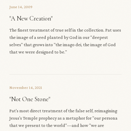
June 14, 2009
"A New Creation"
The finest treatment of true self in the collection. Pat uses
the image of a seed planted by God in our "deepest
selves" that grows into "the imago dei, the image of God
that we were designed to be."
November 14, 2021
"Not One Stone"
Pat's most direct treatment of the false self, reimagining
Jesus's Temple prophecy as a metaphor for "our persona
that we present to the world"—and how "we are