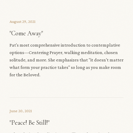
August 29, 2021
"Come Away"
Pat's most comprehensive introduction to contemplative
options—Centering Prayer, walking meditation, chosen
solitude, and more. She emphasizes that "it doesn't matter
what form your practice takes" so long as you make room
for the Beloved.
June 20, 2021
"Peace! Be Still!"