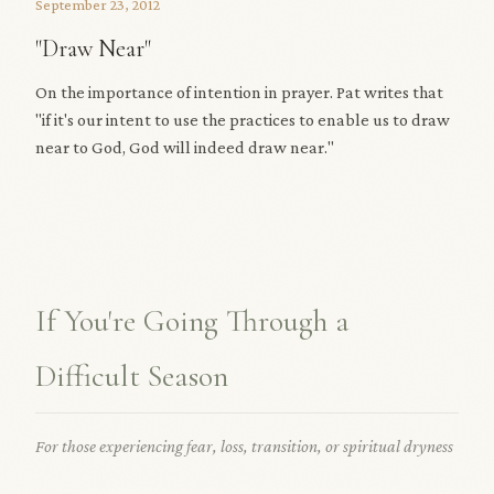
September 23, 2012
"Draw Near"
On the importance of intention in prayer. Pat writes that
"if it's our intent to use the practices to enable us to draw
near to God, God will indeed draw near."
If You're Going Through a
Difficult Season
For those experiencing fear, loss, transition, or spiritual dryness