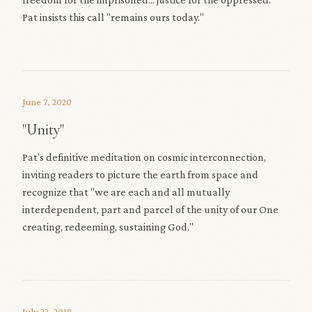
Pat insists this call "remains ours today."
June 7, 2020
"Unity"
Pat's definitive meditation on cosmic interconnection,
inviting readers to picture the earth from space and
recognize that "we are each and all mutually
interdependent, part and parcel of the unity of our One
creating, redeeming, sustaining God."
July 22, 2018