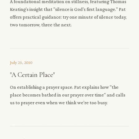
A foundational meditation on stillness, featuring Thomas
Keating's insight that "silence is God's first language." Pat
offers practical guidance: try one minute of silence today,
two tomorrow, three the next.
July 25, 2010
"A Certain Place"
On establishing a prayer space. Pat explains how "the
place becomes bathed in our prayer over time" and calls
us to prayer even when we think we're too busy.