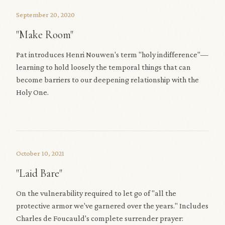
September 20, 2020
"Make Room"
Pat introduces Henri Nouwen's term "holy indifference"—
learning to hold loosely the temporal things that can
become barriers to our deepening relationship with the
Holy One.
October 10, 2021
"Laid Bare"
On the vulnerability required to let go of "all the
protective armor we've garnered over the years." Includes
Charles de Foucauld's complete surrender prayer: