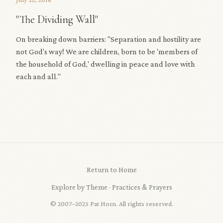
"The Dividing Wall"
On breaking down barriers: "Separation and hostility are
not God's way! We are children, born to be 'members of
the household of God,' dwelling in peace and love with
each and all."
Return to Home
Explore by Theme
·
Practices & Prayers
© 2007–2025 Pat Horn. All rights reserved.