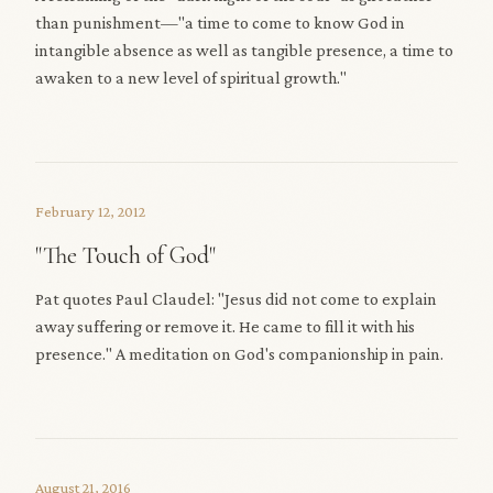
than punishment—"a time to come to know God in
intangible absence as well as tangible presence, a time to
awaken to a new level of spiritual growth."
February 12, 2012
"The Touch of God"
Pat quotes Paul Claudel: "Jesus did not come to explain
away suffering or remove it. He came to fill it with his
presence." A meditation on God's companionship in pain.
August 21, 2016