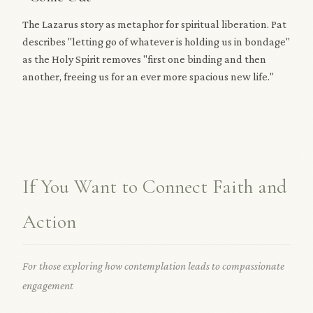
The Lazarus story as metaphor for spiritual liberation. Pat
describes "letting go of whatever is holding us in bondage"
as the Holy Spirit removes "first one binding and then
another, freeing us for an ever more spacious new life."
If You Want to Connect Faith and
Action
For those exploring how contemplation leads to compassionate
engagement