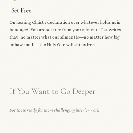
"Set Free"
On hearing Christ's declaration over whatever holds us in
bondage: "You are set free from your ailment." Pat writes
that "no matter what our ailment is—no matter how big
or how small—the Holy One will set us free."
If You Want to Go Deeper
For those ready for more challenging interior work