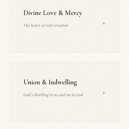
Divine Love & Mercy
+
The heart of God revealed
Union & Indwelling
+
God's dwelling in us and we in God