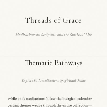
Threads of Grace
Meditations on Scripture and the Spiritual Life
Thematic Pathways
Explore Pat's meditations by spiritual theme
While Pat's meditations follow the liturgical calendar,
certain themes weave through the entire collection—