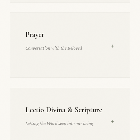
Prayer
+
Conversation with the Beloved
Lectio Divina & Scripture
+
Letting the Word seep into our being