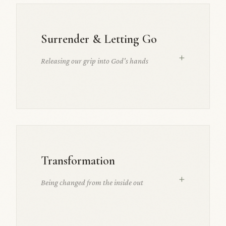
Surrender & Letting Go
+
Releasing our grip into God's hands
Transformation
+
Being changed from the inside out