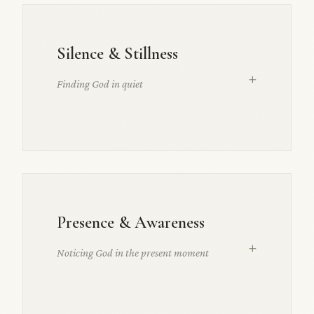
Silence & Stillness
+
Finding God in quiet
Presence & Awareness
+
Noticing God in the present moment