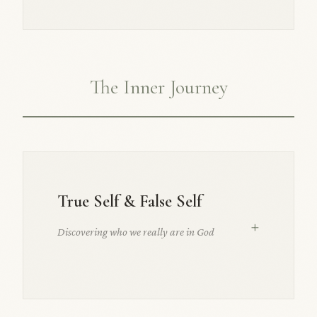
The Inner Journey
True Self & False Self
+
Discovering who we really are in God