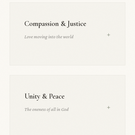
Compassion & Justice
+
Love moving into the world
Unity & Peace
+
The oneness of all in God