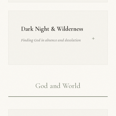
Dark Night & Wilderness
+
Finding God in absence and desolation
God and World