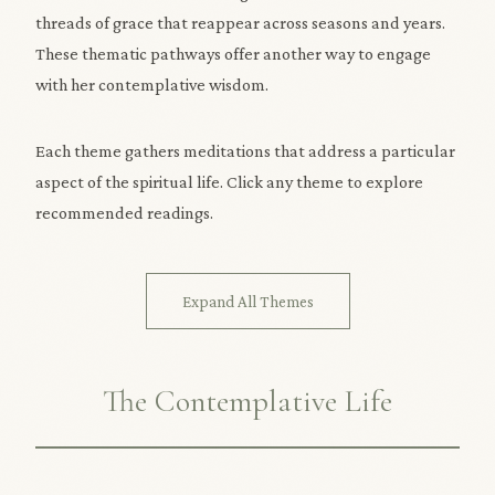
threads of grace that reappear across seasons and years.
These thematic pathways offer another way to engage
with her contemplative wisdom.
Each theme gathers meditations that address a particular
aspect of the spiritual life. Click any theme to explore
recommended readings.
Expand All Themes
The Contemplative Life