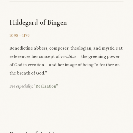
Hildegard of Bingen
1098 – 1179
Benedictine abbess, composer, theologian, and mystic. Pat
references her concept of
veriditas
—the greening power
of God in creation—and her image of being "a feather on
the breath of God."
See especially:
"Realization"