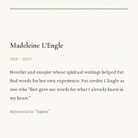
Madeleine L'Engle
1918 – 2007
Novelist and essayist whose spiritual writings helped Pat
find words for her own experience. Pat credits L'Engle as
one who "first gave me words for what I already knew in
my heart."
Referenced in:
"Saints"