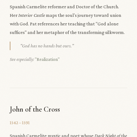
Spanish Carmelite reformer and Doctor of the Church.
Her
Interior Castle
maps the soul's journey toward union
with God. Pat references her teaching that "God alone
suffices" and her metaphor of the transforming silkworm.
"God has no hands but ours."
See especially:
"Realization"
John of the Cross
1542 – 1591
Spanish Carmelite mystic and poet whose
Dark Night of the