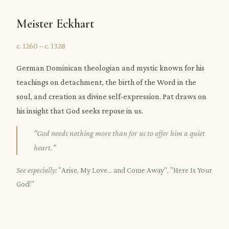
Meister Eckhart
c. 1260 – c. 1328
German Dominican theologian and mystic known for his
teachings on detachment, the birth of the Word in the
soul, and creation as divine self-expression. Pat draws on
his insight that God seeks repose in us.
"God needs nothing more than for us to offer him a quiet
heart."
See especially:
"Arise, My Love... and Come Away"
,
"Here Is Your
God!"