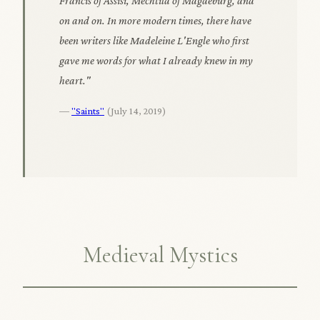
Francis of Assisi, Mechtild of Magdeburg, and
on and on. In more modern times, there have
been writers like Madeleine L'Engle who first
gave me words for what I already knew in my
heart."
—
"Saints"
(July 14, 2019)
Medieval Mystics