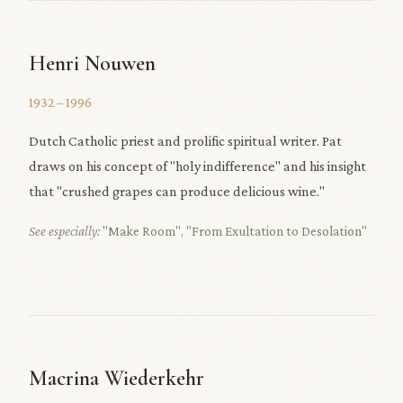
Henri Nouwen
1932 – 1996
Dutch Catholic priest and prolific spiritual writer. Pat
draws on his concept of "holy indifference" and his insight
that "crushed grapes can produce delicious wine."
See especially:
"Make Room"
,
"From Exultation to Desolation"
Macrina Wiederkehr