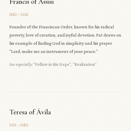
Francis of Assisi
1182 – 1226
Founder of the Franciscan Order, known for his radical
poverty, love of creation, and joyful devotion. Pat draws on
his example of finding God in simplicity and his prayer
"Lord, make me an instrument of your peace."
See especially:
"Follow in His Steps"
,
"Realization"
Teresa of Ávila
1515 – 1582