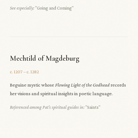
See especially:
"Going and Coming"
Mechtild of Magdeburg
c. 1207 – c. 1282
Beguine mystic whose
Flowing Light of the Godhead
records
her visions and spiritual insights in poetic language.
Referenced among Pat's spiritual guides in:
"Saints"