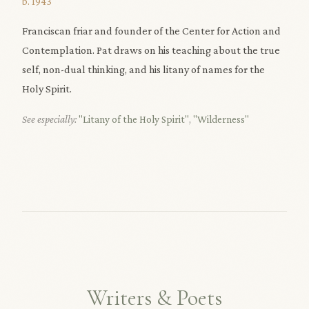
b. 1943
Franciscan friar and founder of the Center for Action and
Contemplation. Pat draws on his teaching about the true
self, non-dual thinking, and his litany of names for the
Holy Spirit.
See especially:
"Litany of the Holy Spirit"
,
"Wilderness"
Writers & Poets