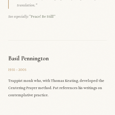
translation."
See especially:
"Peace! Be Still!"
Basil Pennington
1931 – 2005
Trappist monk who, with Thomas Keating, developed the
Centering Prayer method. Pat references his writings on
contemplative practice.