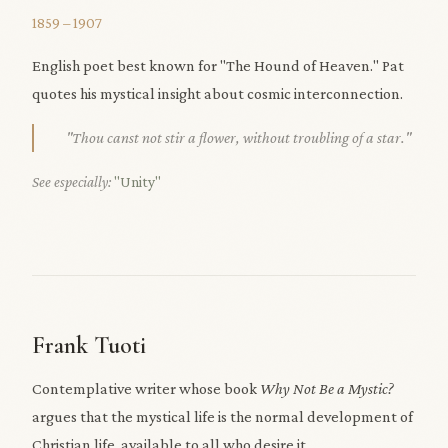
1859 – 1907
English poet best known for "The Hound of Heaven." Pat
quotes his mystical insight about cosmic interconnection.
"Thou canst not stir a flower, without troubling of a star."
See especially:
"Unity"
Frank Tuoti
Contemplative writer whose book
Why Not Be a Mystic?
argues that the mystical life is the normal development of
Christian life, available to all who desire it.