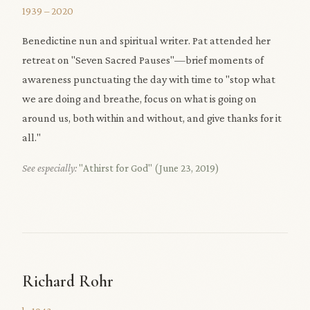
1939 – 2020
Benedictine nun and spiritual writer. Pat attended her
retreat on "Seven Sacred Pauses"—brief moments of
awareness punctuating the day with time to "stop what
we are doing and breathe, focus on what is going on
around us, both within and without, and give thanks for it
all."
See especially:
"Athirst for God" (June 23, 2019)
Richard Rohr