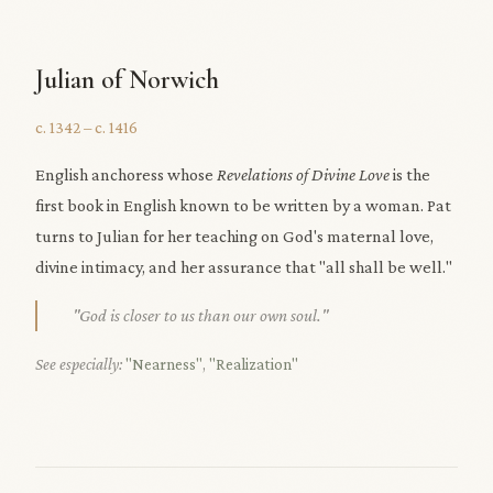
Julian of Norwich
c. 1342 – c. 1416
English anchoress whose
Revelations of Divine Love
is the
first book in English known to be written by a woman. Pat
turns to Julian for her teaching on God's maternal love,
divine intimacy, and her assurance that "all shall be well."
"God is closer to us than our own soul."
See especially:
"Nearness"
,
"Realization"