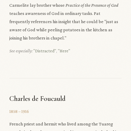
Carmelite lay brother whose
Practice of the Presence of God
teaches awareness of God in ordinary tasks. Pat
frequently references his insight that he could be "just as
aware of God while peeling potatoes in the kitchen as
joining his brothers in chapel."
See especially:
"Distracted"
,
"Here"
Charles de Foucauld
1858 – 1916
French priest and hermit who lived among the Tuareg