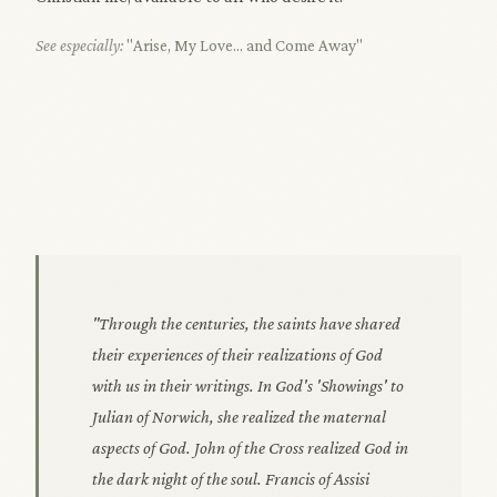
See especially:
"Arise, My Love... and Come Away"
"Through the centuries, the saints have shared
their experiences of their realizations of God
with us in their writings. In God's 'Showings' to
Julian of Norwich, she realized the maternal
aspects of God. John of the Cross realized God in
the dark night of the soul. Francis of Assisi