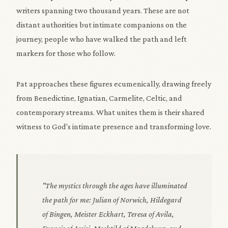
writers spanning two thousand years. These are not
distant authorities but intimate companions on the
journey, people who have walked the path and left
markers for those who follow.
Pat approaches these figures ecumenically, drawing freely
from Benedictine, Ignatian, Carmelite, Celtic, and
contemporary streams. What unites them is their shared
witness to God's intimate presence and transforming love.
"The mystics through the ages have illuminated
the path for me: Julian of Norwich, Hildegard
of Bingen, Meister Eckhart, Teresa of Avila,