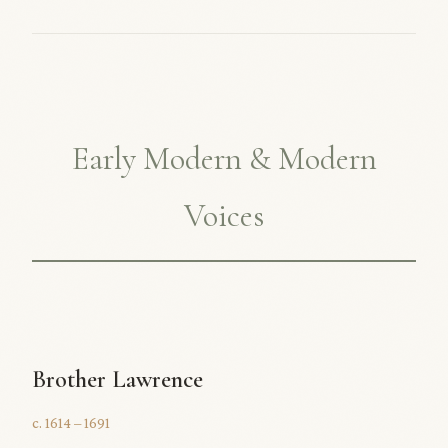
Early Modern & Modern
Voices
Brother Lawrence
c. 1614 – 1691