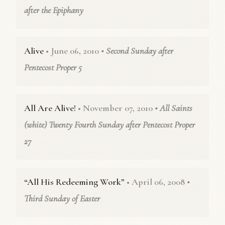
after the Epiphany
Alive
• June 06, 2010
• Second Sunday after
Pentecost Proper 5
All Are Alive!
• November 07, 2010
• All Saints
(white) Twenty Fourth Sunday after Pentecost Proper
27
“All His Redeeming Work”
• April 06, 2008
•
Third Sunday of Easter