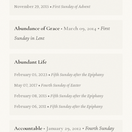
November 29, 2015
• First Sunday of Advent
Abundance of Grace
• March 09, 2014
• First
Sunday in Lent
Abundant Life
February 05, 2023
• Fifth Sunday after the Epiphany
May 07, 2017
• Fourth Sunday of Easter
February 08, 2015
• Fifth Sunday after the Epiphany
February 06, 2011
• Fifth Sunday after the Epiphany
Accountable
• January 29, 2012
• Fourth Sunday