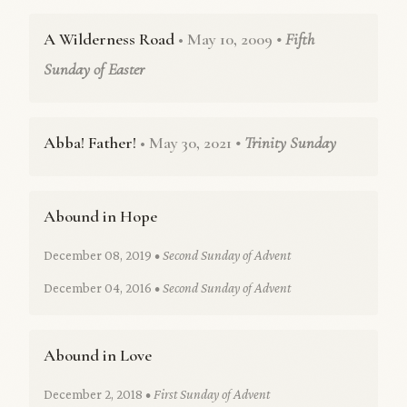
A Wilderness Road
• May 10, 2009
• Fifth
Sunday of Easter
Abba! Father!
• May 30, 2021
• Trinity Sunday
Abound in Hope
December 08, 2019
• Second Sunday of Advent
December 04, 2016
• Second Sunday of Advent
Abound in Love
December 2, 2018
• First Sunday of Advent