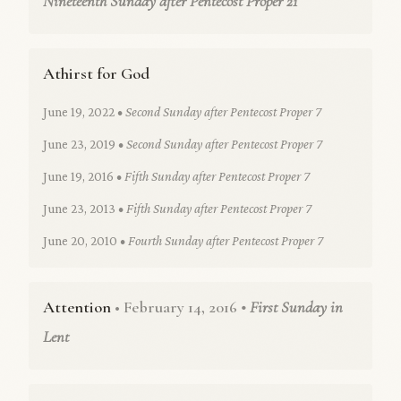
Nineteenth Sunday after Pentecost Proper 21
Athirst for God
June 19, 2022
• Second Sunday after Pentecost Proper 7
June 23, 2019
• Second Sunday after Pentecost Proper 7
June 19, 2016
• Fifth Sunday after Pentecost Proper 7
June 23, 2013
• Fifth Sunday after Pentecost Proper 7
June 20, 2010
• Fourth Sunday after Pentecost Proper 7
Attention
• February 14, 2016
• First Sunday in
Lent