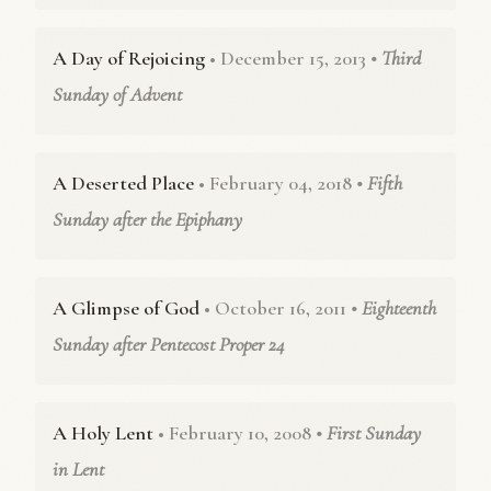
A Day of Rejoicing
• December 15, 2013
• Third
Sunday of Advent
A Deserted Place
• February 04, 2018
• Fifth
Sunday after the Epiphany
A Glimpse of God
• October 16, 2011
• Eighteenth
Sunday after Pentecost Proper 24
A Holy Lent
• February 10, 2008
• First Sunday
in Lent