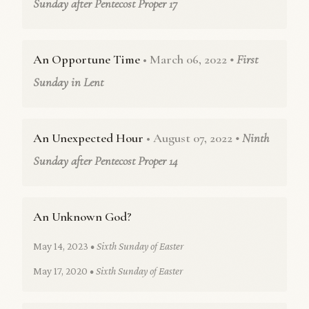
Sunday after Pentecost Proper 17
An Opportune Time
• March 06, 2022
• First
Sunday in Lent
An Unexpected Hour
• August 07, 2022
• Ninth
Sunday after Pentecost Proper 14
An Unknown God?
May 14, 2023
• Sixth Sunday of Easter
May 17, 2020
• Sixth Sunday of Easter