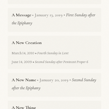
A Message
• January 13, 2019
• First Sunday after
the Epiphany
A New Creation
March 14, 2010
• Fourth Sunday in Lent
June 14, 2009
• Second Sunday after Pentecost Proper 6
A New Name
• January 20, 2019
• Second Sunday
after the Epiphany
A New Thing