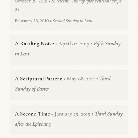
October 20, 2019
• Nineteenth Sunday after Pentecost Proper
24
February 28, 2010
• Second Sunday in Lent
A Rattling Noise
• April 02, 2017
• Fifth Sunday
in Lent
A Scriptural Pattern
• May 08, 2011
• Third
Sunday of Easter
A Second Time
• January 25, 2015
• Third Sunday
after the Epiphany