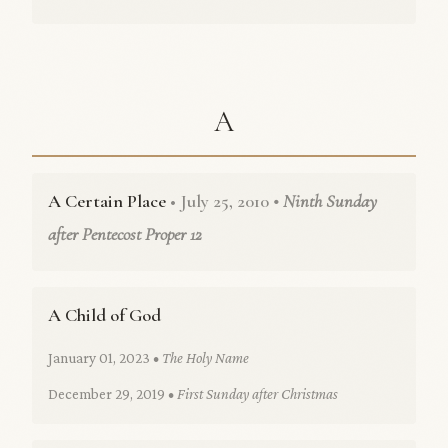
A
A Certain Place
• July 25, 2010
• Ninth Sunday
after Pentecost Proper 12
A Child of God
January 01, 2023
• The Holy Name
December 29, 2019
• First Sunday after Christmas