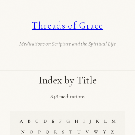
Threads of Grace
Meditations on Scripture and the Spiritual Life
Index by Title
848 meditations
A
B
C
D
E
F
G
H
I
J
K
L
M
N
O
P
Q
R
S
T
U
V
W
Y
Z