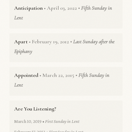
Anticipation
• April 03, 2022
• Fifth Sunday in
Lent
Apart
• February 19, 2012
• Last Sunday after the
Epiphany
Appointed
• March 22, 2015
• Fifth Sunday in
Lent
Are You Listening?
March 10, 2019
• First Sunday in Lent
February 17, 2013
• First Sunday in Lent