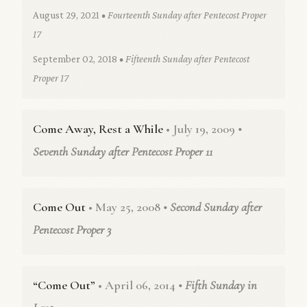
August 29, 2021
• Fourteenth Sunday after Pentecost Proper
17
September 02, 2018
• Fifteenth Sunday after Pentecost
Proper 17
Come Away, Rest a While
• July 19, 2009
•
Seventh Sunday after Pentecost Proper 11
Come Out
• May 25, 2008
• Second Sunday after
Pentecost Proper 3
“Come Out”
• April 06, 2014
• Fifth Sunday in