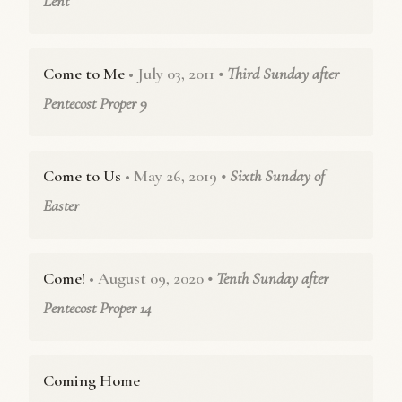
Lent
Come to Me
• July 03, 2011
• Third Sunday after
Pentecost Proper 9
Come to Us
• May 26, 2019
• Sixth Sunday of
Easter
Come!
• August 09, 2020
• Tenth Sunday after
Pentecost Proper 14
Coming Home