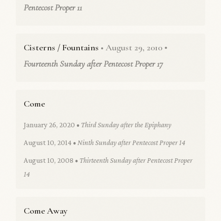
Pentecost Proper 11
Cisterns / Fountains
• August 29, 2010
•
Fourteenth Sunday after Pentecost Proper 17
Come
January 26, 2020
• Third Sunday after the Epiphany
August 10, 2014
• Ninth Sunday after Pentecost Proper 14
August 10, 2008
• Thirteenth Sunday after Pentecost Proper
14
Come Away