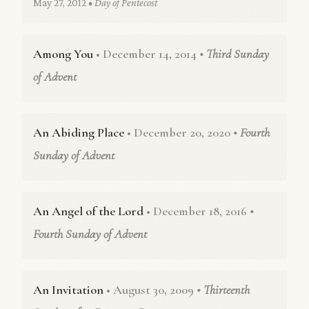
May 27, 2012
• Day of Pentecost
Among You
• December 14, 2014
• Third Sunday
of Advent
An Abiding Place
• December 20, 2020
• Fourth
Sunday of Advent
An Angel of the Lord
• December 18, 2016
•
Fourth Sunday of Advent
An Invitation
• August 30, 2009
• Thirteenth