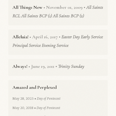
All Things New
• November 01, 2009
• All Saints
RCL All Saints BCP (1) All Saints BCP (2)
Alleluia!
• April 16, 2017
• Easter Day Early Service
Principal Service Evening Service
Always!
• June 19, 2011
• Trinity Sunday
Amazed and Perplexed
May 28, 2023
• Day of Pentecost
May 20, 2018
• Day of Pentecost