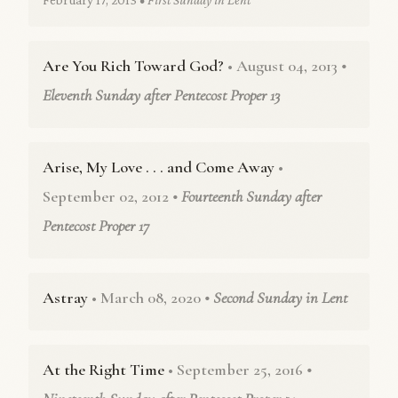
Are You Rich Toward God?
• August 04, 2013
•
Eleventh Sunday after Pentecost Proper 13
Arise, My Love . . . and Come Away
•
September 02, 2012
• Fourteenth Sunday after
Pentecost Proper 17
Astray
• March 08, 2020
• Second Sunday in Lent
At the Right Time
• September 25, 2016
•