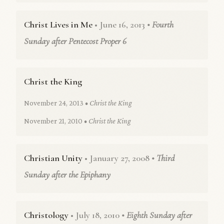
Christ Lives in Me
• June 16, 2013
• Fourth
Sunday after Pentecost Proper 6
Christ the King
November 24, 2013
• Christ the King
November 21, 2010
• Christ the King
Christian Unity
• January 27, 2008
• Third
Sunday after the Epiphany
Christology
• July 18, 2010
• Eighth Sunday after