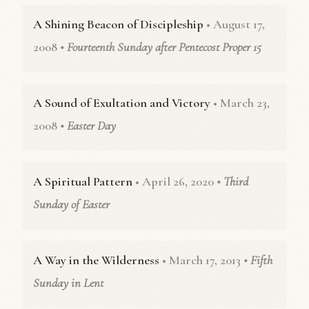
A Shining Beacon of Discipleship
• August 17,
2008
• Fourteenth Sunday after Pentecost Proper 15
A Sound of Exultation and Victory
• March 23,
2008
• Easter Day
A Spiritual Pattern
• April 26, 2020
• Third
Sunday of Easter
A Way in the Wilderness
• March 17, 2013
• Fifth
Sunday in Lent