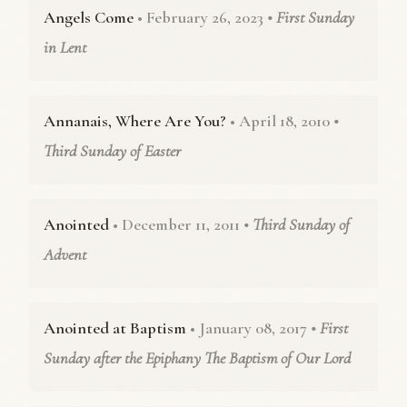
Angels Come
• February 26, 2023
• First Sunday
in Lent
Annanais, Where Are You?
• April 18, 2010
•
Third Sunday of Easter
Anointed
• December 11, 2011
• Third Sunday of
Advent
Anointed at Baptism
• January 08, 2017
• First
Sunday after the Epiphany The Baptism of Our Lord