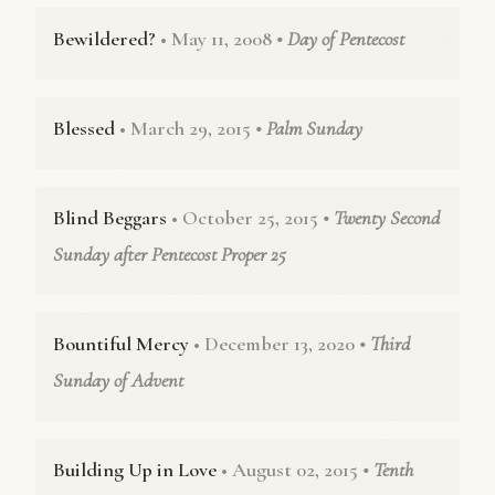
Bewildered?
• May 11, 2008
• Day of Pentecost
Blessed
• March 29, 2015
• Palm Sunday
Blind Beggars
• October 25, 2015
• Twenty Second
Sunday after Pentecost Proper 25
Bountiful Mercy
• December 13, 2020
• Third
Sunday of Advent
Building Up in Love
• August 02, 2015
• Tenth