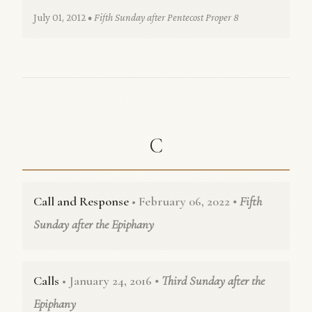
July 01, 2012
• Fifth Sunday after Pentecost Proper 8
C
Call and Response
• February 06, 2022
• Fifth
Sunday after the Epiphany
Calls
• January 24, 2016
• Third Sunday after the
Epiphany