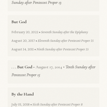
Sunday after Pentecost Proper 13
But God
February 20, 2022
• Seventh Sunday after the Epiphany
August 20, 2017
• Eleventh Sunday after Pentecost Proper 15
August 14, 2011
• Ninth Sunday after Pentecost Proper 15
. . . But God
• August 17, 2014
• Tenth Sunday after
Pentecost Proper 15
By the Hand
July 01, 2018
• Sixth Sunday after Pentecost Proper 8