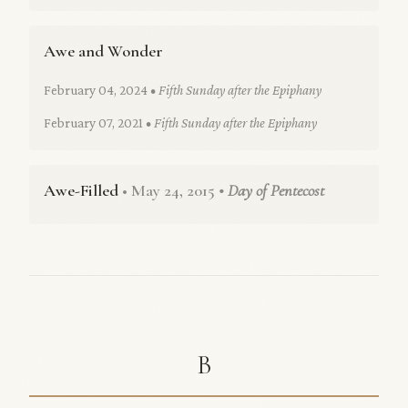
Awe and Wonder
February 04, 2024
• Fifth Sunday after the Epiphany
February 07, 2021
• Fifth Sunday after the Epiphany
Awe-Filled
• May 24, 2015
• Day of Pentecost
B