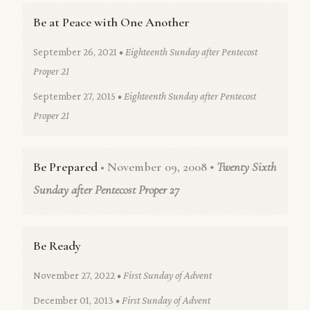
Be at Peace with One Another
September 26, 2021
• Eighteenth Sunday after Pentecost
Proper 21
September 27, 2015
• Eighteenth Sunday after Pentecost
Proper 21
Be Prepared
• November 09, 2008
• Twenty Sixth
Sunday after Pentecost Proper 27
Be Ready
November 27, 2022
• First Sunday of Advent
December 01, 2013
• First Sunday of Advent