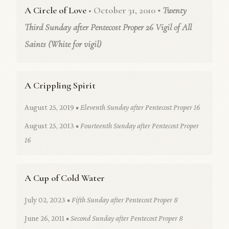
A Circle of Love
• October 31, 2010
• Twenty
Third Sunday after Pentecost Proper 26 Vigil of All
Saints (White for vigil)
A Crippling Spirit
August 25, 2019
• Eleventh Sunday after Pentecost Proper 16
August 25, 2013
• Fourteenth Sunday after Pentecost Proper
16
A Cup of Cold Water
July 02, 2023
• Fifth Sunday after Pentecost Proper 8
June 26, 2011
• Second Sunday after Pentecost Proper 8