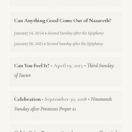
Can Anything Good Come Out of Nazareth?
January 14, 2024
• Second Sunday after the Epiphany
January 18, 2015
• Second Sunday after the Epiphany
Can You Feel It?
• April 19, 2015
• Third Sunday
of Easter
Celebration
• September 30, 2018
• Nineteenth
Sunday after Pentecost Proper 21