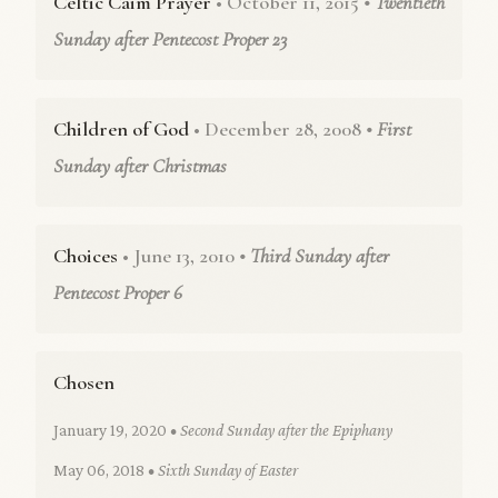
Celtic Caim Prayer
• October 11, 2015
• Twentieth
Sunday after Pentecost Proper 23
Children of God
• December 28, 2008
• First
Sunday after Christmas
Choices
• June 13, 2010
• Third Sunday after
Pentecost Proper 6
Chosen
January 19, 2020
• Second Sunday after the Epiphany
May 06, 2018
• Sixth Sunday of Easter