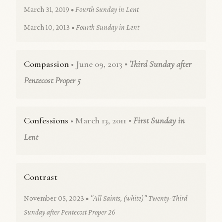
March 31, 2019
• Fourth Sunday in Lent
March 10, 2013
• Fourth Sunday in Lent
Compassion
• June 09, 2013
• Third Sunday after
Pentecost Proper 5
Confessions
• March 13, 2011
• First Sunday in
Lent
Contrast
November 05, 2023
• "All Saints, (white)" Twenty-Third
Sunday after Pentecost Proper 26