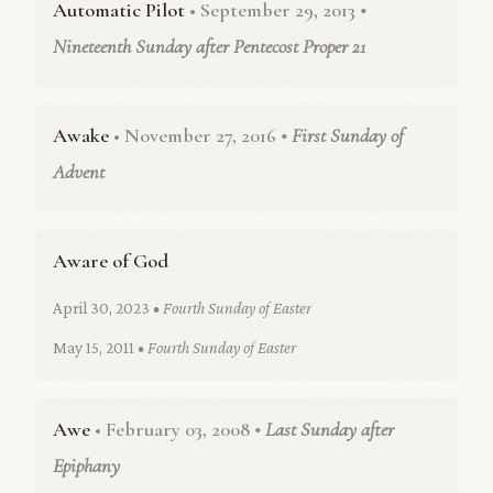
Automatic Pilot
• September 29, 2013
•
Nineteenth Sunday after Pentecost Proper 21
Awake
• November 27, 2016
• First Sunday of
Advent
Aware of God
April 30, 2023
• Fourth Sunday of Easter
May 15, 2011
• Fourth Sunday of Easter
Awe
• February 03, 2008
• Last Sunday after
Epiphany