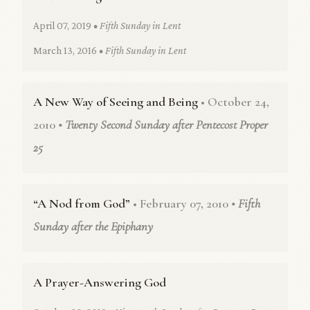
April 07, 2019
• Fifth Sunday in Lent
March 13, 2016
• Fifth Sunday in Lent
A New Way of Seeing and Being
• October 24,
2010
• Twenty Second Sunday after Pentecost Proper
25
“A Nod from God”
• February 07, 2010
• Fifth
Sunday after the Epiphany
A Prayer-Answering God