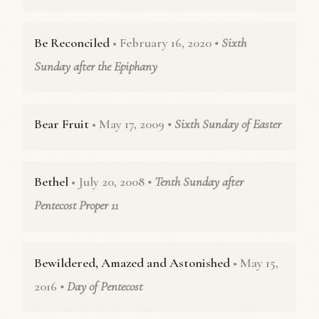
Be Reconciled
• February 16, 2020
• Sixth
Sunday after the Epiphany
Bear Fruit
• May 17, 2009
• Sixth Sunday of Easter
Bethel
• July 20, 2008
• Tenth Sunday after
Pentecost Proper 11
Bewildered, Amazed and Astonished
• May 15,
2016
• Day of Pentecost