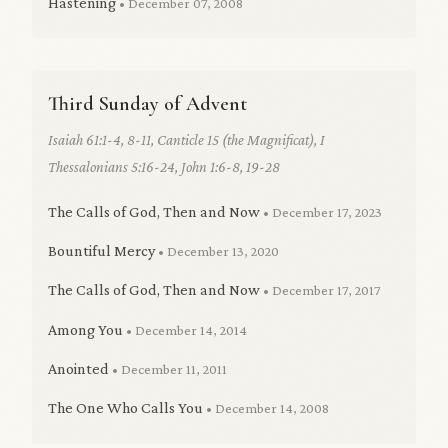
Hastening
• December 07, 2008
Third Sunday of Advent
Isaiah 61:1-4, 8-11, Canticle 15 (the Magnificat), I
Thessalonians 5:16-24, John 1:6-8, 19-28
The Calls of God, Then and Now
• December 17, 2023
Bountiful Mercy
• December 13, 2020
The Calls of God, Then and Now
• December 17, 2017
Among You
• December 14, 2014
Anointed
• December 11, 2011
The One Who Calls You
• December 14, 2008