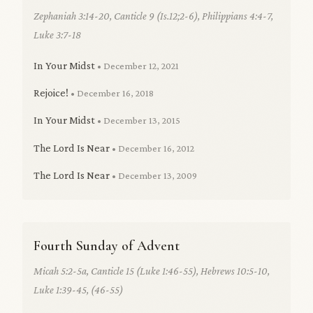
Zephaniah 3:14-20, Canticle 9 (Is.12;2-6), Philippians 4:4-7,
Luke 3:7-18
In Your Midst
• December 12, 2021
Rejoice!
• December 16, 2018
In Your Midst
• December 13, 2015
The Lord Is Near
• December 16, 2012
The Lord Is Near
• December 13, 2009
Fourth Sunday of Advent
Micah 5:2-5a, Canticle 15 (Luke 1:46-55), Hebrews 10:5-10,
Luke 1:39-45, (46-55)