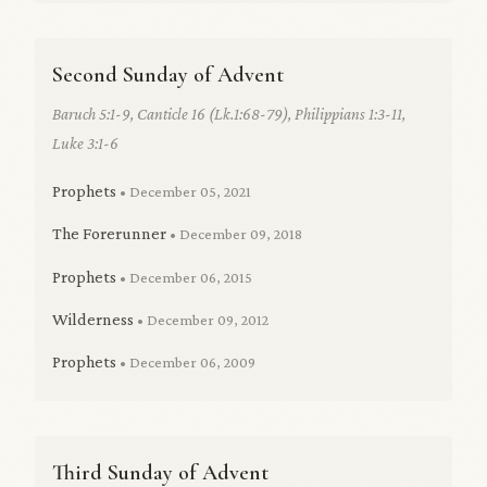
Second Sunday of Advent
Baruch 5:1-9, Canticle 16 (Lk.1:68-79), Philippians 1:3-11,
Luke 3:1-6
Prophets
• December 05, 2021
The Forerunner
• December 09, 2018
Prophets
• December 06, 2015
Wilderness
• December 09, 2012
Prophets
• December 06, 2009
Third Sunday of Advent