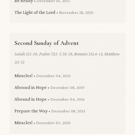
Be Ready
• December 01, 2013
The Light of the Lord
• November 28, 2010
Second Sunday of Advent
Isaiah 11:1-10, Psalm 72:1-7, 18-19, Romans 15L4-13, Matthew
3:1-12
Miracles!
• December 04, 2022
Abound in Hope
• December 08, 2019
Abound in Hope
• December 04, 2016
Prepare the Way
• December 08, 2013
Miracles!
• December 05, 2010