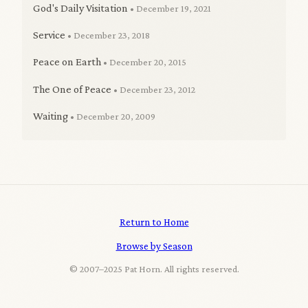
God's Daily Visitation
• December 19, 2021
Service
• December 23, 2018
Peace on Earth
• December 20, 2015
The One of Peace
• December 23, 2012
Waiting
• December 20, 2009
Return to Home
Browse by Season
© 2007–2025 Pat Horn. All rights reserved.