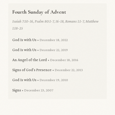
Fourth Sunday of Advent
Isaiah 7:10-16, Psalm 80:1-7, 16-18, Romans 1:1-7, Matthew
1:18-25
God Is with Us
• December 18, 2022
God Is with Us
• December 22, 2019
An Angel of the Lord
• December 18, 2016
Signs of God’s Presence
• December 22, 2013
God Is with Us
• December 19, 2010
Signs
• December 23, 2007