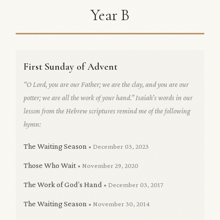
Year B
First Sunday of Advent
“O Lord, you are our Father; we are the clay, and you are our
potter; we are all the work of your hand.” Isaiah’s words in our
lesson from the Hebrew scriptures remind me of the following
hymn:
The Waiting Season
• December 03, 2023
Those Who Wait
• November 29, 2020
The Work of God’s Hand
• December 03, 2017
The Waiting Season
• November 30, 2014