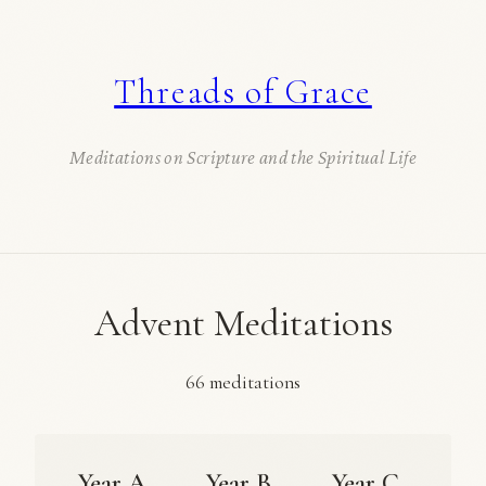
Threads of Grace
Meditations on Scripture and the Spiritual Life
Advent Meditations
66 meditations
Year A
Year B
Year C