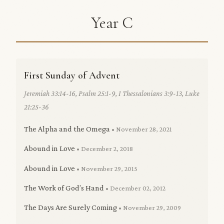
Year C
First Sunday of Advent
Jeremiah 33:14-16, Psalm 25:1-9, I Thessalonians 3:9-13, Luke
21:25-36
The Alpha and the Omega
• November 28, 2021
Abound in Love
• December 2, 2018
Abound in Love
• November 29, 2015
The Work of God’s Hand
• December 02, 2012
The Days Are Surely Coming
• November 29, 2009