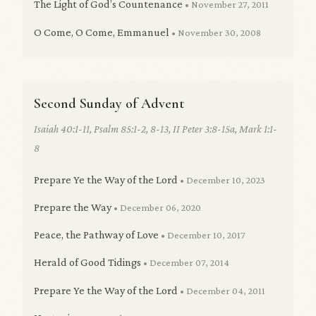
The Light of God’s Countenance
• November 27, 2011
O Come, O Come, Emmanuel
• November 30, 2008
Second Sunday of Advent
Isaiah 40:1-11, Psalm 85:1-2, 8-13, II Peter 3:8-15a, Mark 1:1-
8
Prepare Ye the Way of the Lord
• December 10, 2023
Prepare the Way
• December 06, 2020
Peace, the Pathway of Love
• December 10, 2017
Herald of Good Tidings
• December 07, 2014
Prepare Ye the Way of the Lord
• December 04, 2011