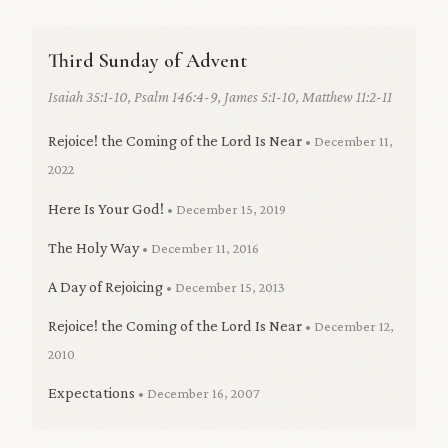
Third Sunday of Advent
Isaiah 35:1-10, Psalm 146:4-9, James 5:1-10, Matthew 11:2-11
Rejoice! the Coming of the Lord Is Near
• December 11,
2022
Here Is Your God!
• December 15, 2019
The Holy Way
• December 11, 2016
A Day of Rejoicing
• December 15, 2013
Rejoice! the Coming of the Lord Is Near
• December 12,
2010
Expectations
• December 16, 2007