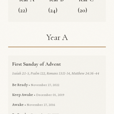
(22)
(24)
(20)
Year A
First Sunday of Advent
Isaiah 2:1-5, Psalm 122, Romans 13:11-14, Matthew 24:36-44
Be Ready
• November 27, 2022
Keep Awake
• December 01, 2019
Awake
• November 27, 2016