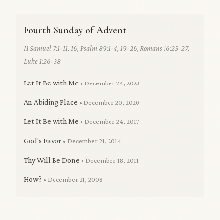
Fourth Sunday of Advent
II Samuel 7:1-11, 16, Psalm 89:1-4, 19-26, Romans 16:25-27,
Luke 1:26-38
Let It Be with Me
• December 24, 2023
An Abiding Place
• December 20, 2020
Let It Be with Me
• December 24, 2017
God’s Favor
• December 21, 2014
Thy Will Be Done
• December 18, 2011
How?
• December 21, 2008